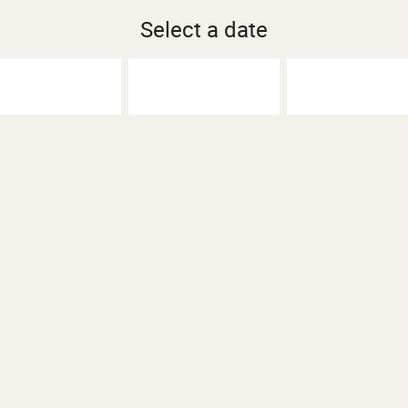
Select a date