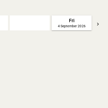
Fri
keyboard_arrow_right
4 September 2026
GO FO